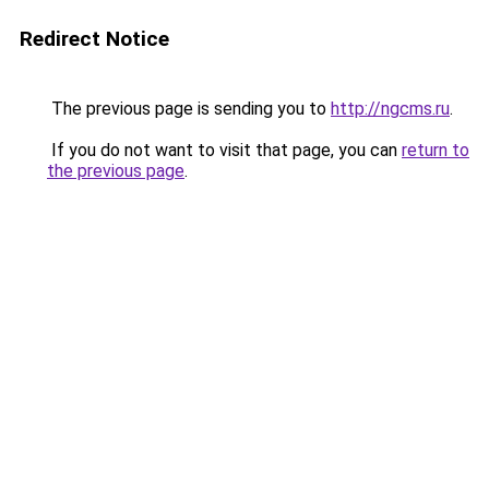
Redirect Notice
The previous page is sending you to
http://ngcms.ru
.
If you do not want to visit that page, you can
return to
the previous page
.