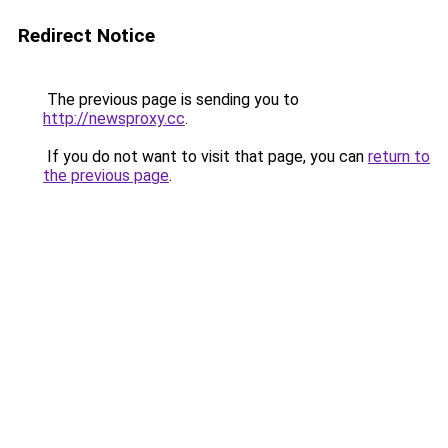
Redirect Notice
The previous page is sending you to
http://newsproxy.cc
.
If you do not want to visit that page, you can
return to
the previous page
.