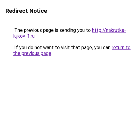
Redirect Notice
The previous page is sending you to
http://nakrutka-
lajkov-1.ru
.
If you do not want to visit that page, you can
return to
the previous page
.