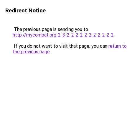
Redirect Notice
The previous page is sending you to
http://mycombat.org-2-3-2-2-2-2-2-2-2-2-2-2-2
.
If you do not want to visit that page, you can
return to
the previous page
.