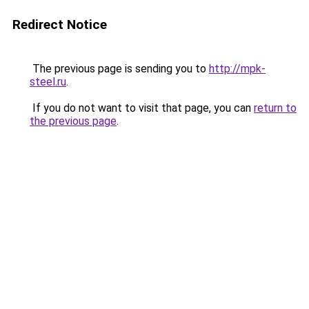
Redirect Notice
The previous page is sending you to
http://mpk-
steel.ru
.
If you do not want to visit that page, you can
return to
the previous page
.