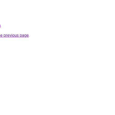
u
.
he previous page
.