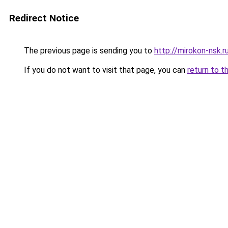
Redirect Notice
The previous page is sending you to
http://mirokon-nsk.r
If you do not want to visit that page, you can
return to t