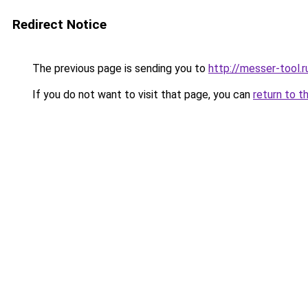
Redirect Notice
The previous page is sending you to
http://messer-tool.r
If you do not want to visit that page, you can
return to t