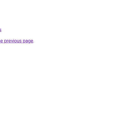
u
.
he previous page
.