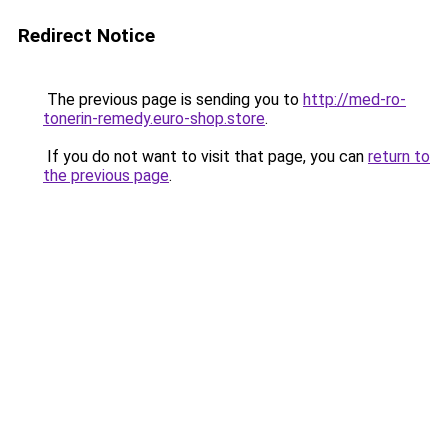
Redirect Notice
The previous page is sending you to
http://med-ro-
tonerin-remedy.euro-shop.store
.
If you do not want to visit that page, you can
return to
the previous page
.