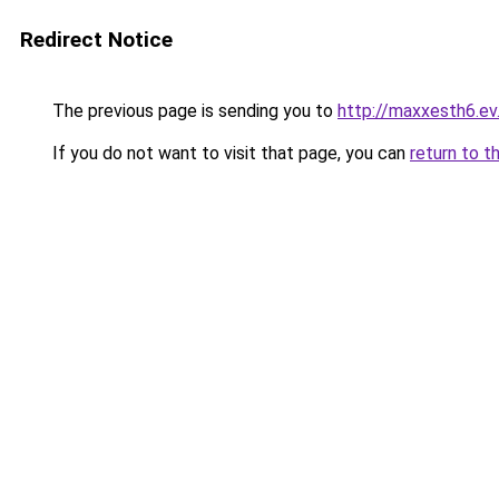
Redirect Notice
The previous page is sending you to
http://maxxesth6.ev.
If you do not want to visit that page, you can
return to t