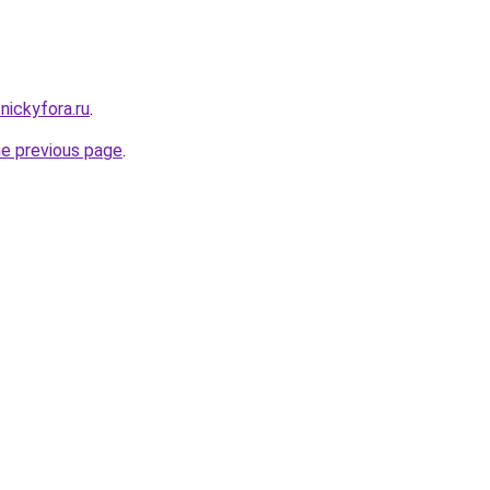
nickyfora.ru
.
he previous page
.