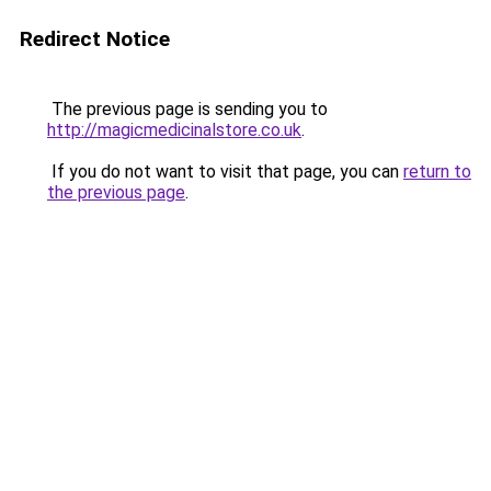
Redirect Notice
The previous page is sending you to
http://magicmedicinalstore.co.uk
.
If you do not want to visit that page, you can
return to
the previous page
.