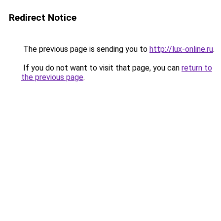
Redirect Notice
The previous page is sending you to
http://lux-online.ru
.
If you do not want to visit that page, you can
return to
the previous page
.