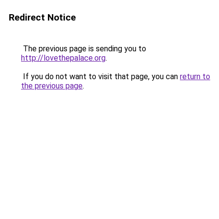
Redirect Notice
The previous page is sending you to
http://lovethepalace.org
.
If you do not want to visit that page, you can
return to
the previous page
.