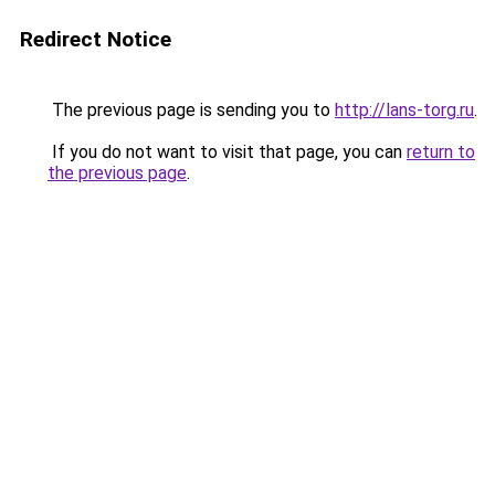
Redirect Notice
The previous page is sending you to
http://lans-torg.ru
.
If you do not want to visit that page, you can
return to
the previous page
.