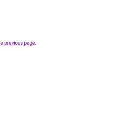
he previous page
.