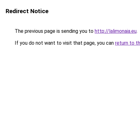
Redirect Notice
The previous page is sending you to
http://lalimonaia.eu
.
If you do not want to visit that page, you can
return to t