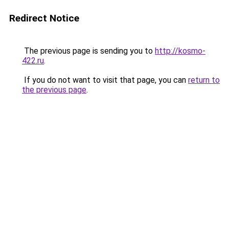
Redirect Notice
The previous page is sending you to
http://kosmo-
422.ru
.
If you do not want to visit that page, you can
return to
the previous page
.