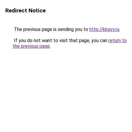
Redirect Notice
The previous page is sending you to
http://kkgvv.ru
.
If you do not want to visit that page, you can
return to
the previous page
.