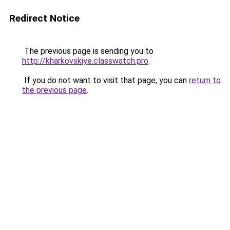
Redirect Notice
The previous page is sending you to
http://kharkovskiye.classwatch.pro
.
If you do not want to visit that page, you can
return to
the previous page
.