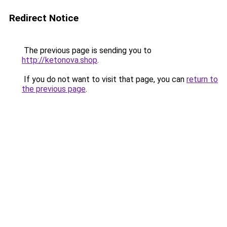
Redirect Notice
The previous page is sending you to
http://ketonova.shop
.
If you do not want to visit that page, you can
return to
the previous page
.