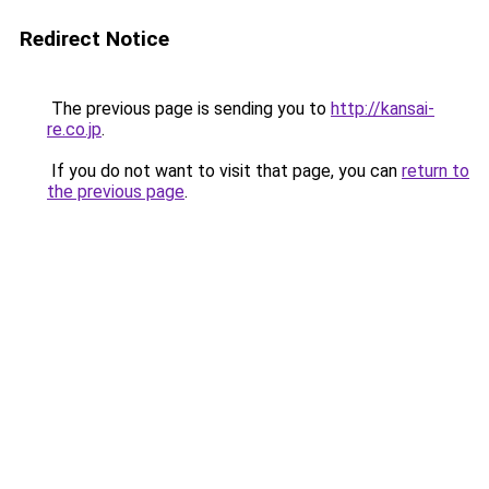
Redirect Notice
The previous page is sending you to
http://kansai-
re.co.jp
.
If you do not want to visit that page, you can
return to
the previous page
.