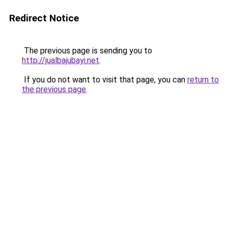
Redirect Notice
The previous page is sending you to
http://jualbajubayi.net
.
If you do not want to visit that page, you can
return to
the previous page
.