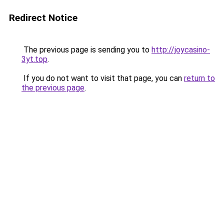
Redirect Notice
The previous page is sending you to
http://joycasino-
3yt.top
.
If you do not want to visit that page, you can
return to
the previous page
.