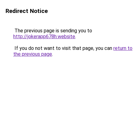
Redirect Notice
The previous page is sending you to
http://jokerapp678h.website
.
If you do not want to visit that page, you can
return to
the previous page
.