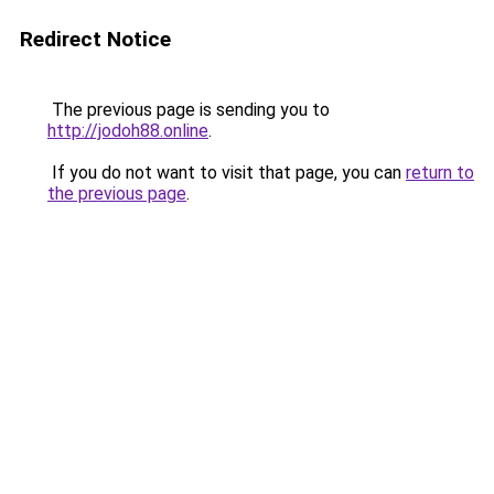
Redirect Notice
The previous page is sending you to
http://jodoh88.online
.
If you do not want to visit that page, you can
return to
the previous page
.