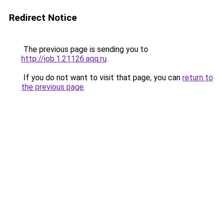
Redirect Notice
The previous page is sending you to
http://job.1.21126.aqq.ru
.
If you do not want to visit that page, you can
return to
the previous page
.