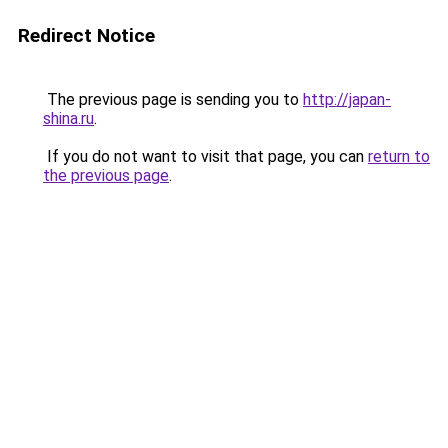
Redirect Notice
The previous page is sending you to
http://japan-
shina.ru
.
If you do not want to visit that page, you can
return to
the previous page
.