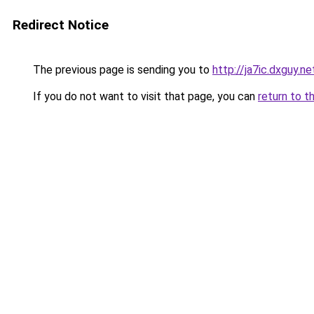
Redirect Notice
The previous page is sending you to
http://ja7ic.dxguy.ne
If you do not want to visit that page, you can
return to t