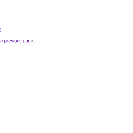
t
.
he previous page
.