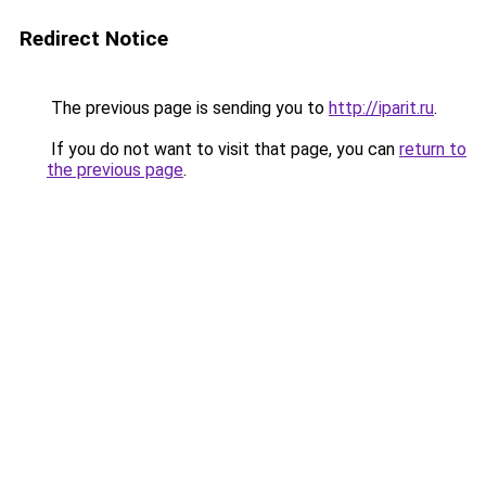
Redirect Notice
The previous page is sending you to
http://iparit.ru
.
If you do not want to visit that page, you can
return to
the previous page
.