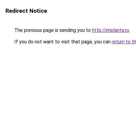
Redirect Notice
The previous page is sending you to
http://implanta.ru
.
If you do not want to visit that page, you can
return to t