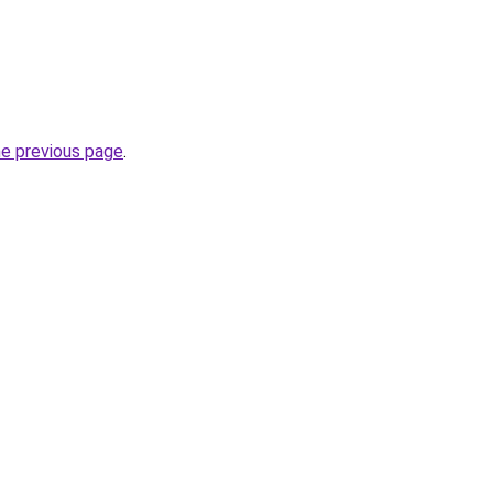
he previous page
.