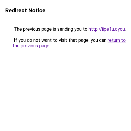
Redirect Notice
The previous page is sending you to
http://iipe1u.cyou
.
If you do not want to visit that page, you can
return to
the previous page
.