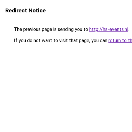
Redirect Notice
The previous page is sending you to
http://hs-events.nl
.
If you do not want to visit that page, you can
return to t