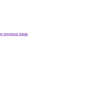
he previous page
.