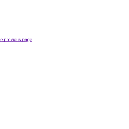
he previous page
.