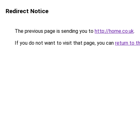
Redirect Notice
The previous page is sending you to
http://home.co.uk
.
If you do not want to visit that page, you can
return to t