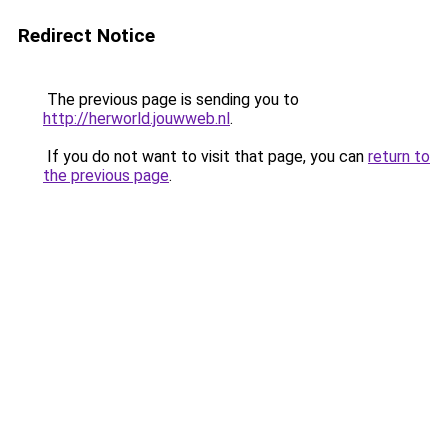
Redirect Notice
The previous page is sending you to
http://herworld.jouwweb.nl
.
If you do not want to visit that page, you can
return to
the previous page
.