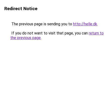
Redirect Notice
The previous page is sending you to
http://helle.dk
.
If you do not want to visit that page, you can
return to
the previous page
.