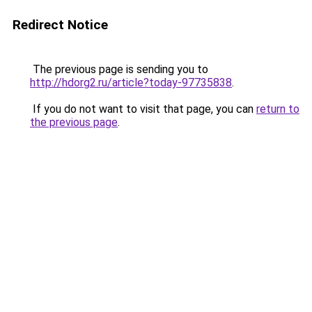
Redirect Notice
The previous page is sending you to
http://hdorg2.ru/article?today-97735838
.
If you do not want to visit that page, you can
return to
the previous page
.