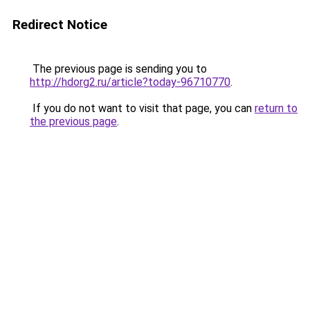
Redirect Notice
The previous page is sending you to
http://hdorg2.ru/article?today-96710770
.
If you do not want to visit that page, you can
return to
the previous page
.