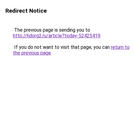
Redirect Notice
The previous page is sending you to
http://hdorg2.ru/article?today-52425419
.
If you do not want to visit that page, you can
return to
the previous page
.