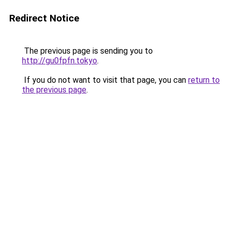
Redirect Notice
The previous page is sending you to
http://gu0fpfn.tokyo
.
If you do not want to visit that page, you can
return to
the previous page
.