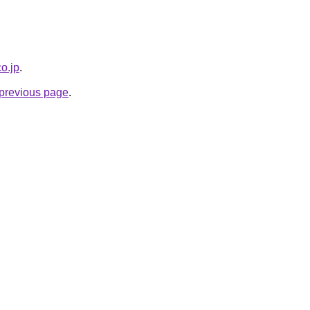
co.jp
.
e previous page
.