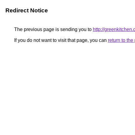
Redirect Notice
The previous page is sending you to
http://greenkitchen.
If you do not want to visit that page, you can
return to th