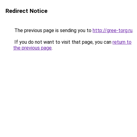
Redirect Notice
The previous page is sending you to
http://gree-torg.ru
.
If you do not want to visit that page, you can
return to
the previous page
.