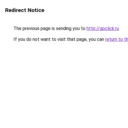
Redirect Notice
The previous page is sending you to
http://gpclick.ru
.
If you do not want to visit that page, you can
return to t