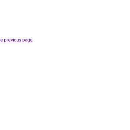
he previous page
.