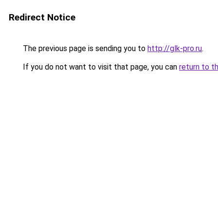
Redirect Notice
The previous page is sending you to
http://glk-pro.ru
.
If you do not want to visit that page, you can
return to t