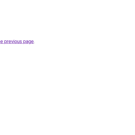
he previous page
.