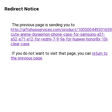
Redirect Notice
The previous page is sending you to
http://giftshopservices.com/product/100500449301659
cute-anime-doraemon-phone-case-for-samsung-a51-
a52-a71-a12-for-redmi-7-9-9a-for-huawei-honor8x-10i-
clear-case
.
If you do not want to visit that page, you can
return to
the previous page
.