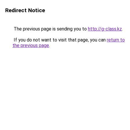
Redirect Notice
The previous page is sending you to
http://g-class.kz
.
If you do not want to visit that page, you can
return to
the previous page
.