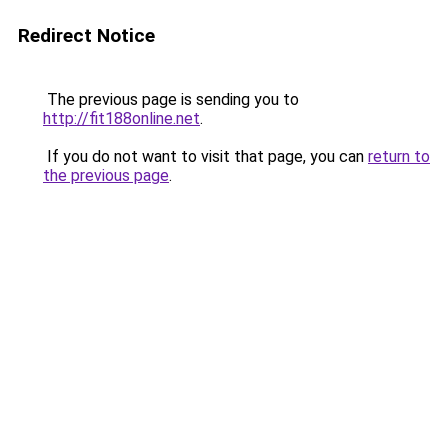
Redirect Notice
The previous page is sending you to
http://fit188online.net
.
If you do not want to visit that page, you can
return to
the previous page
.