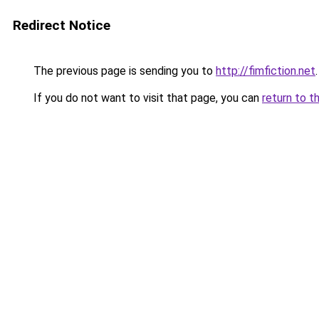
Redirect Notice
The previous page is sending you to
http://fimfiction.net
.
If you do not want to visit that page, you can
return to t