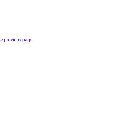
he previous page
.