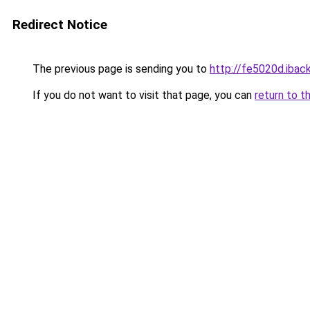
Redirect Notice
The previous page is sending you to
http://fe5020d.iback
If you do not want to visit that page, you can
return to t