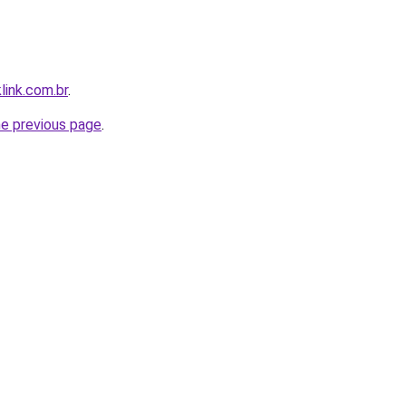
link.com.br
.
he previous page
.