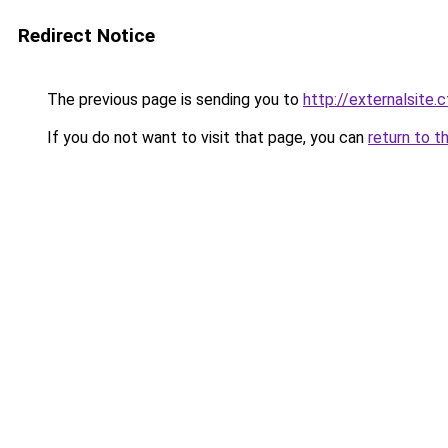
Redirect Notice
The previous page is sending you to
http://externalsite.
If you do not want to visit that page, you can
return to t