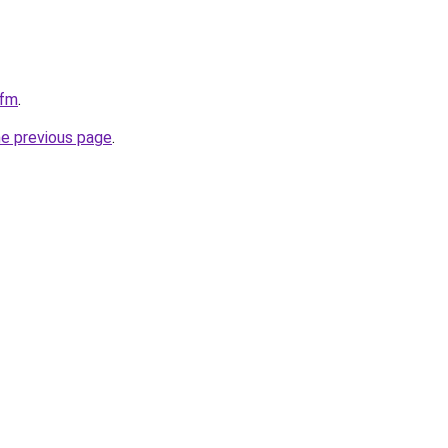
cfm
.
he previous page
.