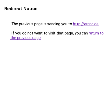
Redirect Notice
The previous page is sending you to
http://erano.de
.
If you do not want to visit that page, you can
return to
the previous page
.