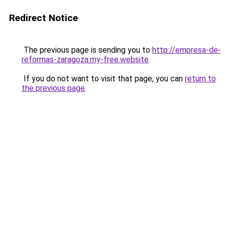
Redirect Notice
The previous page is sending you to
http://empresa-de-
reformas-zaragoza.my-free.website
.
If you do not want to visit that page, you can
return to
the previous page
.