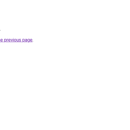
.
he previous page
.