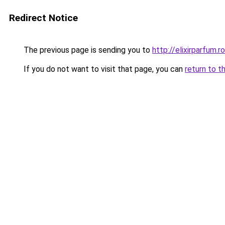
Redirect Notice
The previous page is sending you to
http://elixirparfum.ro
If you do not want to visit that page, you can
return to t